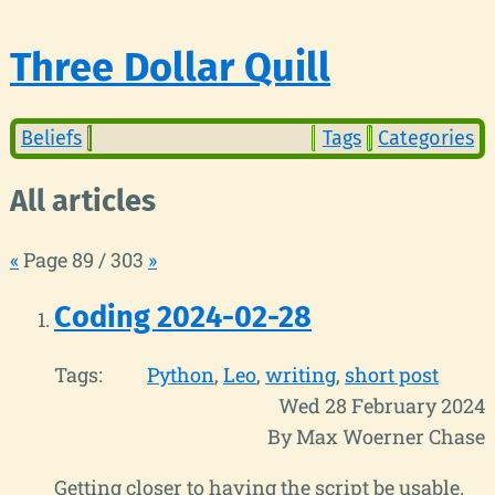
Three Dollar Quill
Beliefs
Tags
Categories
All articles
«
Page 89 / 303
»
Coding 2024-02-28
Tags:
Python
Leo
writing
short post
Wed 28 February 2024
By Max Woerner Chase
Getting closer to having the script be usable.