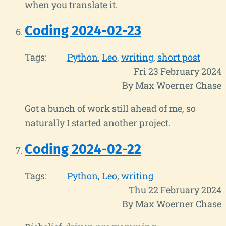
when you translate it.
Coding 2024-02-23
Tags:
Python
Leo
writing
short post
Fri 23 February 2024
By Max Woerner Chase
Got a bunch of work still ahead of me, so
naturally I started another project.
Coding 2024-02-22
Tags:
Python
Leo
writing
Thu 22 February 2024
By Max Woerner Chase