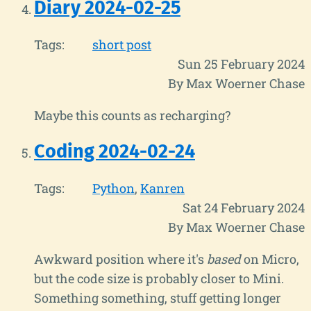
Diary 2024-02-25
Tags:
short post
Sun 25 February 2024
By Max Woerner Chase
Maybe this counts as recharging?
Coding 2024-02-24
Tags:
Python
Kanren
Sat 24 February 2024
By Max Woerner Chase
Awkward position where it's
based
on Micro,
but the code size is probably closer to Mini.
Something something, stuff getting longer