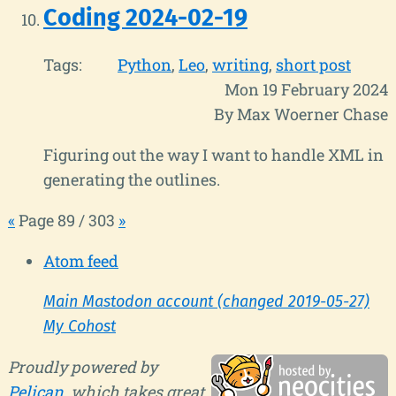
Coding 2024-02-19
Tags:
Python
Leo
writing
short post
Mon 19 February 2024
By Max Woerner Chase
Figuring out the way I want to handle XML in
generating the outlines.
«
Page 89 / 303
»
Atom feed
Main Mastodon account (changed 2019-05-27)
My Cohost
Proudly powered by
Pelican
, which takes great