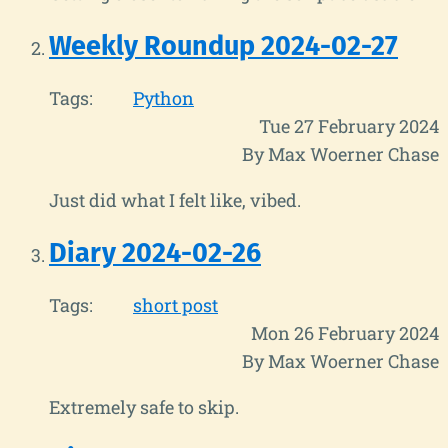
Weekly Roundup 2024-02-27
Tags:
Python
Tue 27 February 2024
By Max Woerner Chase
Just did what I felt like, vibed.
Diary 2024-02-26
Tags:
short post
Mon 26 February 2024
By Max Woerner Chase
Extremely safe to skip.