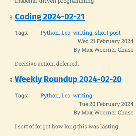
Disbelief-driven programming
Coding 2024-02-21
Tags:
Python
Leo
writing
short post
Wed 21 February 2024
By Max Woerner Chase
Decisive action, deferred.
Weekly Roundup 2024-02-20
Tags:
Python
Leo
writing
Tue 20 February 2024
By Max Woerner Chase
I sort of forgot how long this was lasting...