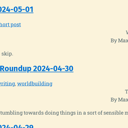
024-05-01
hort post
By Max
 skip.
 Roundup 2024-04-30
riting
worldbuilding
T
By Max
tumbling towards doing things in a sort of sensible 
024-04-29