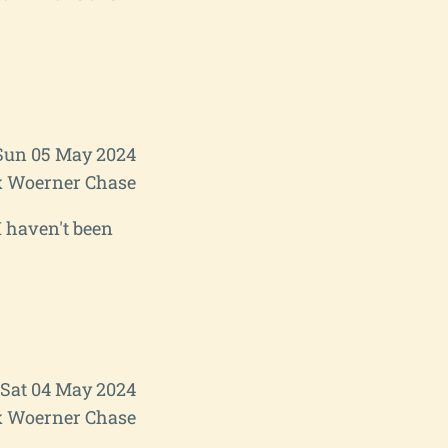
Sun 05 May 2024
 Woerner Chase
I haven't been
Sat 04 May 2024
 Woerner Chase