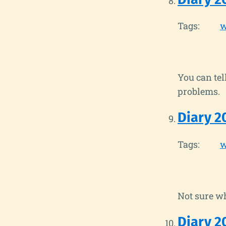
Tags:
w
You can te
problems.
Diary 2
Tags:
w
Not sure wh
Diary 2