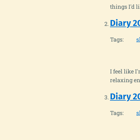
things I'd li
Diary 2
Tags:
s
I feel like
relaxing eno
Diary 2
Tags:
s