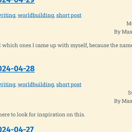
riting
worldbuilding
short post
Mo
By Max
ll which ones I came up with myself, because the nam
024-04-28
riting
worldbuilding
short post
S
By Max
ere to look for inspiration on this.
024-04-27