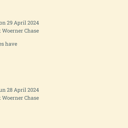
n 29 April 2024
 Woerner Chase
es have
un 28 April 2024
 Woerner Chase