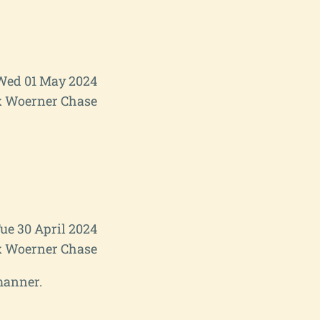
Wed 01 May 2024
 Woerner Chase
ue 30 April 2024
 Woerner Chase
manner.