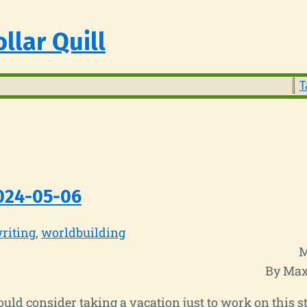
llar Quill
T
024-05-06
riting
worldbuilding
M
By Max
hould consider taking a vacation just to work on this st