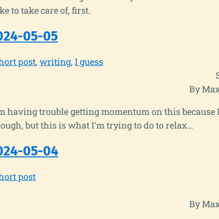
ke to take care of, first.
024-05-05
hort post
writing
I guess
By Max
 I'm having trouble getting momentum on this because 
ugh, but this is what I'm trying to do to relax...
024-05-04
hort post
By Max