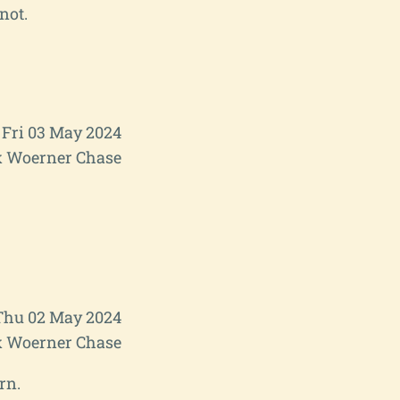
not.
Fri 03 May 2024
 Woerner Chase
Thu 02 May 2024
 Woerner Chase
rn.