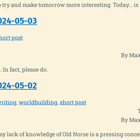
o try and make tomorrow more interesting. Today... is 
024-05-03
hort post
By Max
. In fact, please do.
024-05-02
riting
worldbuilding
short post
By Max
y lack of knowledge of Old Norse is a pressing conce