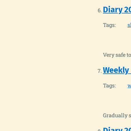
Diary 2
Tags:
s
Very safe to
Weekly
Tags:
w
Gradually s
Diary 2