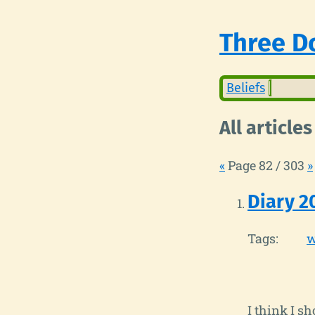
Three Do
Beliefs
All articles
«
Page 82 / 303
»
Diary 2
Tags:
w
I think I s