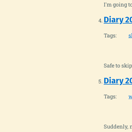
I'm going t
Diary 2
Tags:
s
Safe to skip
Diary 2
Tags:
w
Suddenly, m