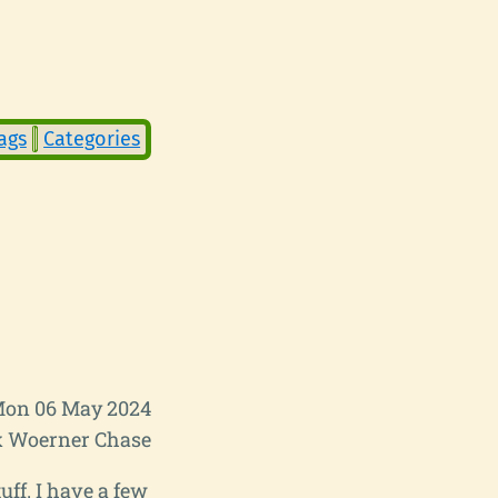
ags
Categories
on 06 May 2024
 Woerner Chase
uff. I have a few