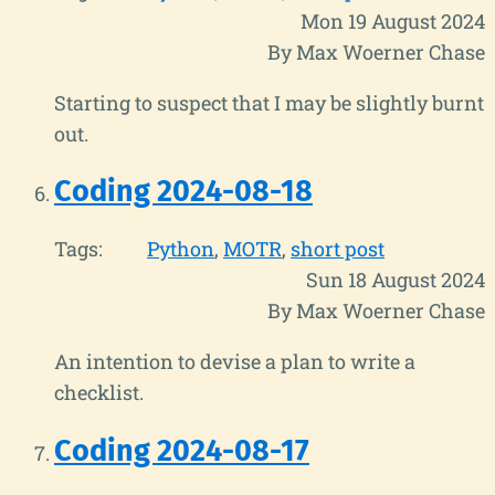
Mon 19 August 2024
By Max Woerner Chase
Starting to suspect that I may be slightly burnt
out.
Coding 2024-08-18
Tags:
Python
MOTR
short post
Sun 18 August 2024
By Max Woerner Chase
An intention to devise a plan to write a
checklist.
Coding 2024-08-17