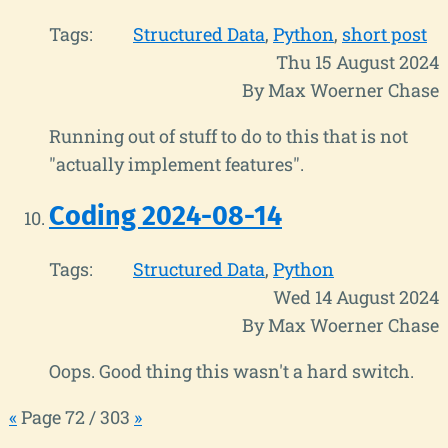
Tags:
Structured Data
Python
short post
Thu 15 August 2024
By Max Woerner Chase
Running out of stuff to do to this that is not
"actually implement features".
Coding 2024-08-14
Tags:
Structured Data
Python
Wed 14 August 2024
By Max Woerner Chase
Oops. Good thing this wasn't a hard switch.
«
Page 72 / 303
»