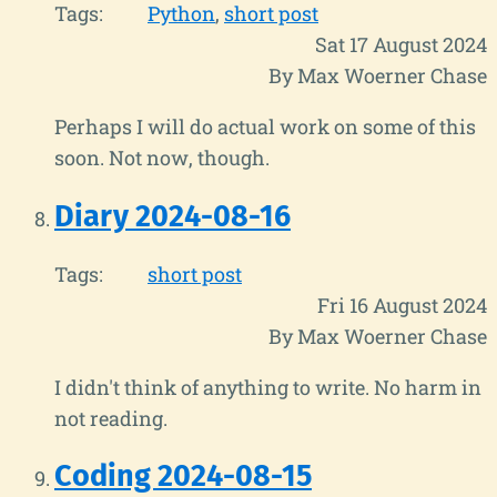
Tags:
Python
short post
Sat 17 August 2024
By Max Woerner Chase
Perhaps I will do actual work on some of this
soon. Not now, though.
Diary 2024-08-16
Tags:
short post
Fri 16 August 2024
By Max Woerner Chase
I didn't think of anything to write. No harm in
not reading.
Coding 2024-08-15