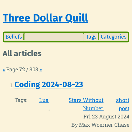
Three Dollar Quill
Beliefs
Tags
Categories
All articles
«
Page 72 / 303
»
Coding 2024-08-23
Tags:
Lua
Stars Without
short
Number
post
Fri 23 August 2024
By Max Woerner Chase