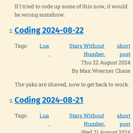
If I tried to code up some of this now, it would
be wrong somehow.
Coding 2024-08-22
Tags:
Lua
Stars Without
short
Number
post
Thu 22 August 2024
By Max Woerner Chase
The yaks are shaved, now to get back to work.
Coding 2024-08-21
Tags:
Lua
Stars Without
short
Number
post
Wed 21 August 2024