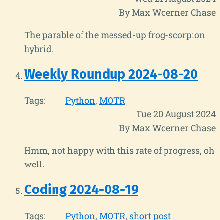
By Max Woerner Chase
The parable of the messed-up frog-scorpion
hybrid.
Weekly Roundup 2024-08-20
Tags:
Python
MOTR
Tue 20 August 2024
By Max Woerner Chase
Hmm, not happy with this rate of progress, oh
well.
Coding 2024-08-19
Tags:
Python
MOTR
short post