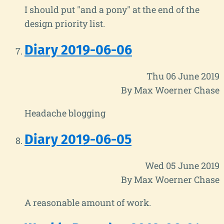
I should put "and a pony" at the end of the
design priority list.
Diary 2019-06-06
Thu 06 June 2019
By Max Woerner Chase
Headache blogging
Diary 2019-06-05
Wed 05 June 2019
By Max Woerner Chase
A reasonable amount of work.