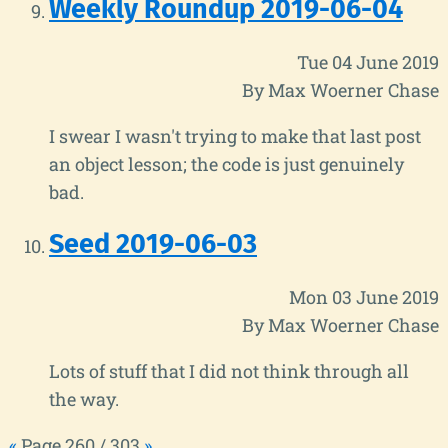
Weekly Roundup 2019-06-04
Tue 04 June 2019
By Max Woerner Chase
I swear I wasn't trying to make that last post
an object lesson; the code is just genuinely
bad.
Seed 2019-06-03
Mon 03 June 2019
By Max Woerner Chase
Lots of stuff that I did not think through all
the way.
«
Page 260 / 303
»