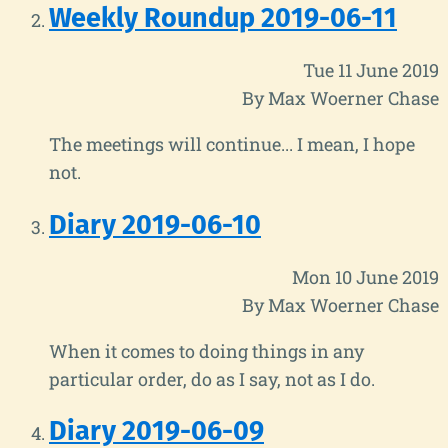
Weekly Roundup 2019-06-11
Tue 11 June 2019
By Max Woerner Chase
The meetings will continue... I mean, I hope
not.
Diary 2019-06-10
Mon 10 June 2019
By Max Woerner Chase
When it comes to doing things in any
particular order, do as I say, not as I do.
Diary 2019-06-09