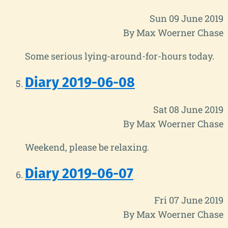
Sun 09 June 2019
By Max Woerner Chase
Some serious lying-around-for-hours today.
Diary 2019-06-08
Sat 08 June 2019
By Max Woerner Chase
Weekend, please be relaxing.
Diary 2019-06-07
Fri 07 June 2019
By Max Woerner Chase