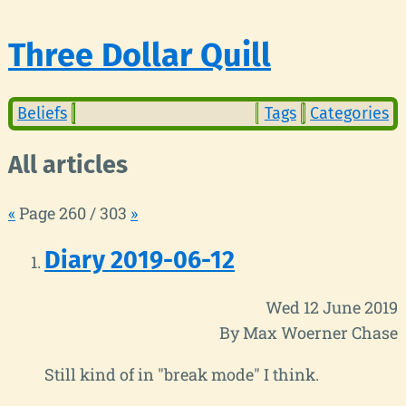
Three Dollar Quill
Beliefs
Tags
Categories
All articles
«
Page 260 / 303
»
Diary 2019-06-12
Wed 12 June 2019
By Max Woerner Chase
Still kind of in "break mode" I think.