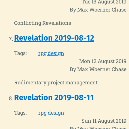
Tue 13 August 2019
By Max Woerner Chase
Conflicting Revelations
Revelation 2019-08-12
Tags:
rpg design
Mon 12 August 2019
By Max Woerner Chase
Rudimentary project management.
Revelation 2019-08-11
Tags:
rpg design
Sun 11 August 2019
By Max Woerner Chase