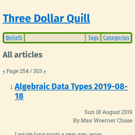
Three Dollar Quill
Beliefs
Tags
Categories
All articles
«
Page 254 / 303
»
Algebraic Data Types 2019-08-
18
Sun 18 August 2019
By Max Woerner Chase
I wrote long posts a year ago, wow.