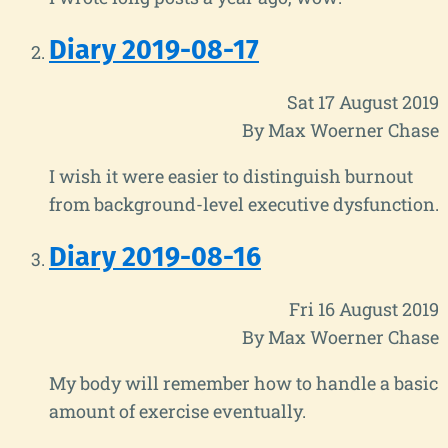
Diary 2019-08-17
Sat 17 August 2019
By Max Woerner Chase
I wish it were easier to distinguish burnout
from background-level executive dysfunction.
Diary 2019-08-16
Fri 16 August 2019
By Max Woerner Chase
My body will remember how to handle a basic
amount of exercise eventually.