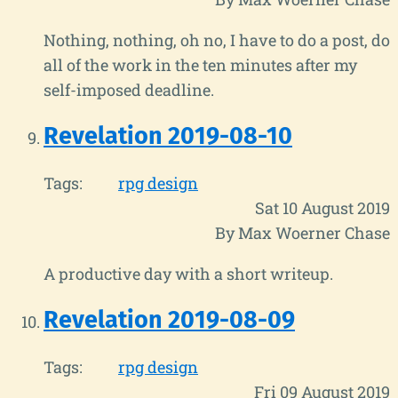
Nothing, nothing, oh no, I have to do a post, do
all of the work in the ten minutes after my
self-imposed deadline.
Revelation 2019-08-10
Tags:
rpg design
Sat 10 August 2019
By Max Woerner Chase
A productive day with a short writeup.
Revelation 2019-08-09
Tags:
rpg design
Fri 09 August 2019