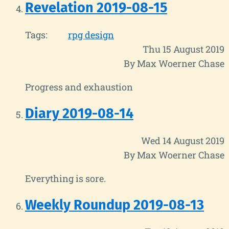
Revelation 2019-08-15
Tags:
rpg design
Thu 15 August 2019
By Max Woerner Chase
Progress and exhaustion
Diary 2019-08-14
Wed 14 August 2019
By Max Woerner Chase
Everything is sore.
Weekly Roundup 2019-08-13