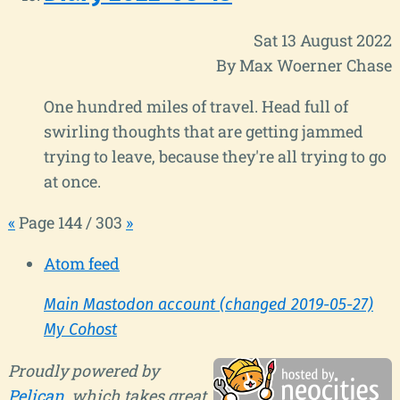
Sat 13 August 2022
By Max Woerner Chase
One hundred miles of travel. Head full of
swirling thoughts that are getting jammed
trying to leave, because they're all trying to go
at once.
«
Page 144 / 303
»
Atom feed
Main Mastodon account (changed 2019-05-27)
My Cohost
Proudly powered by
Pelican
, which takes great