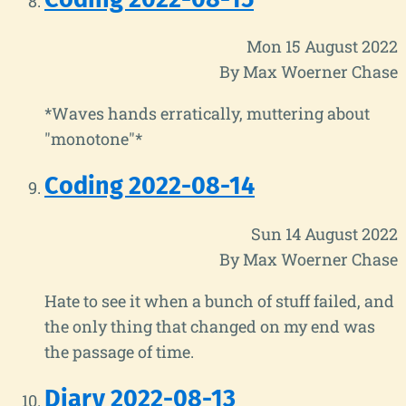
Mon 15 August 2022
By Max Woerner Chase
*Waves hands erratically, muttering about
"monotone"*
Coding 2022-08-14
Sun 14 August 2022
By Max Woerner Chase
Hate to see it when a bunch of stuff failed, and
the only thing that changed on my end was
the passage of time.
Diary 2022-08-13