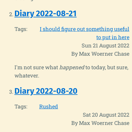
Diary 2022-08-21
Tags:
I should figure out something useful
to put in here
Sun 21 August 2022
By Max Woerner Chase
I'm not sure what
happened
to today, but sure,
whatever.
Diary 2022-08-20
Tags:
Rushed
Sat 20 August 2022
By Max Woerner Chase