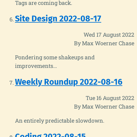
Tags are coming back.
Site Design 2022-08-17
Wed 17 August 2022
By Max Woerner Chase
Pondering some shakeups and
improvements...
Weekly Roundup 2022-08-16
Tue 16 August 2022
By Max Woerner Chase
An entirely predictable slowdown.
Coding 2022-08-15