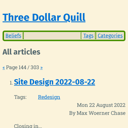
Three Dollar Quill
Beliefs
Tags
Categories
All articles
«
Page 144 / 303
»
Site Design 2022-08-22
Tags:
Redesign
Mon 22 August 2022
By Max Woerner Chase
Closing in...