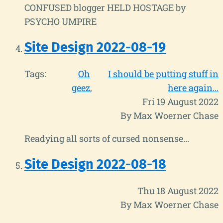
CONFUSED blogger HELD HOSTAGE by
PSYCHO UMPIRE
Site Design 2022-08-19
Tags:
Oh
I should be putting stuff in
geez
here again...
Fri 19 August 2022
By Max Woerner Chase
Readying all sorts of cursed nonsense...
Site Design 2022-08-18
Thu 18 August 2022
By Max Woerner Chase