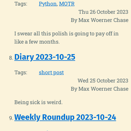
Tags:
Python
MOTR
Thu 26 October 2023
By Max Woerner Chase
I swear all this polish is going to pay off in
like a few months.
Diary 2023-10-25
Tags:
short post
Wed 25 October 2023
By Max Woerner Chase
Being sick is weird.
Weekly Roundup 2023-10-24