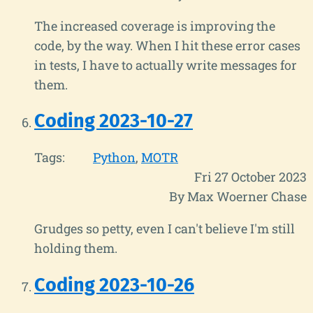
The increased coverage is improving the
code, by the way. When I hit these error cases
in tests, I have to actually write messages for
them.
Coding 2023-10-27
Tags:
Python
MOTR
Fri 27 October 2023
By Max Woerner Chase
Grudges so petty, even I can't believe I'm still
holding them.
Coding 2023-10-26