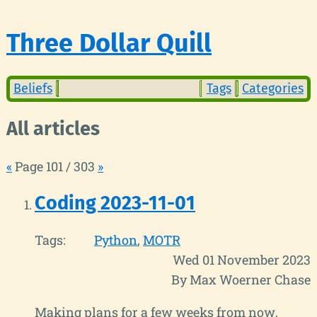
Three Dollar Quill
Beliefs
Tags
Categories
All articles
«
Page 101 / 303
»
Coding 2023-11-01
Tags:
Python
MOTR
Wed 01 November 2023
By Max Woerner Chase
Making plans for a few weeks from now,