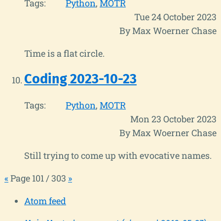
Tags:
Python
MOTR
Tue 24 October 2023
By Max Woerner Chase
Time is a flat circle.
Coding 2023-10-23
Tags:
Python
MOTR
Mon 23 October 2023
By Max Woerner Chase
Still trying to come up with evocative names.
«
Page 101 / 303
»
Atom feed