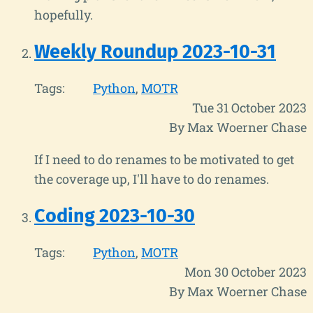
hopefully.
Weekly Roundup 2023-10-31
Tags:
Python
MOTR
Tue 31 October 2023
By Max Woerner Chase
If I need to do renames to be motivated to get
the coverage up, I'll have to do renames.
Coding 2023-10-30
Tags:
Python
MOTR
Mon 30 October 2023
By Max Woerner Chase