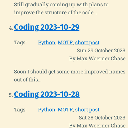
Still gradually coming up with plans to
improve the structure of the code...
Coding 2023-10-29
Tags:
Python
MOTR
short post
Sun 29 October 2023
By Max Woerner Chase
Soon I should get some more improved names
out of this...
Coding 2023-10-28
Tags:
Python
MOTR
short post
Sat 28 October 2023
By Max Woerner Chase