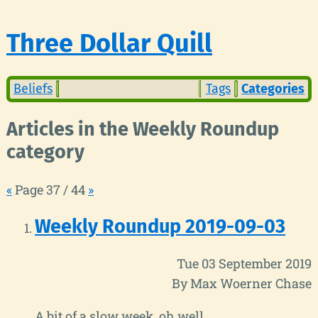
Three Dollar Quill
Beliefs
Tags
Categories
Articles in the Weekly Roundup
category
«
Page 37 / 44
»
Weekly Roundup 2019-09-03
Tue 03 September 2019
By Max Woerner Chase
A bit of a slow week, oh well.