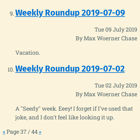
Weekly Roundup 2019-07-09
Tue 09 July 2019
By Max Woerner Chase
Vacation.
Weekly Roundup 2019-07-02
Tue 02 July 2019
By Max Woerner Chase
A "Seedy" week. Eeey! I forget if I've used that
joke, and I don't feel like looking it up.
«
Page 37 / 44
»