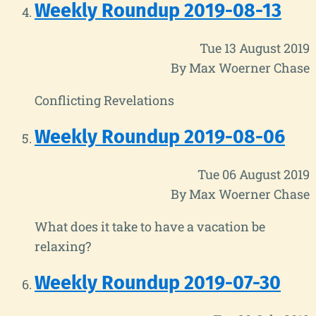
Weekly Roundup 2019-08-13
Tue 13 August 2019
By Max Woerner Chase
Conflicting Revelations
Weekly Roundup 2019-08-06
Tue 06 August 2019
By Max Woerner Chase
What does it take to have a vacation be
relaxing?
Weekly Roundup 2019-07-30