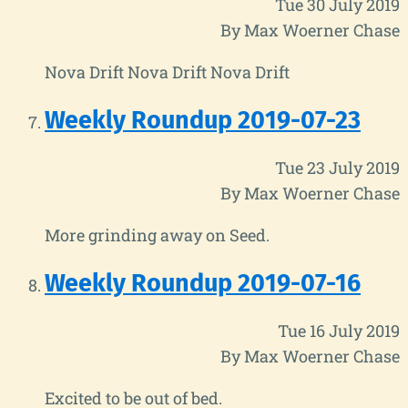
Tue 30 July 2019
By Max Woerner Chase
Nova Drift Nova Drift Nova Drift
Weekly Roundup 2019-07-23
Tue 23 July 2019
By Max Woerner Chase
More grinding away on Seed.
Weekly Roundup 2019-07-16
Tue 16 July 2019
By Max Woerner Chase
Excited to be out of bed.