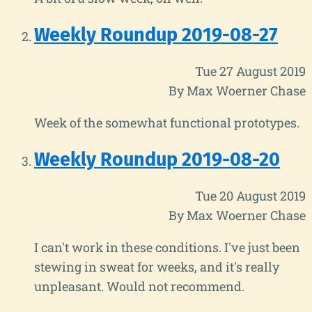
Weekly Roundup 2019-08-27
Tue 27 August 2019
By Max Woerner Chase
Week of the somewhat functional prototypes.
Weekly Roundup 2019-08-20
Tue 20 August 2019
By Max Woerner Chase
I can't work in these conditions. I've just been
stewing in sweat for weeks, and it's really
unpleasant. Would not recommend.