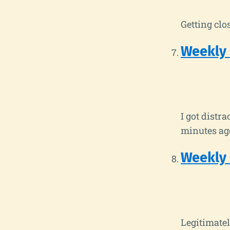
Getting clo
Weekly
I got distr
minutes ag
Weekly
Legitimatel