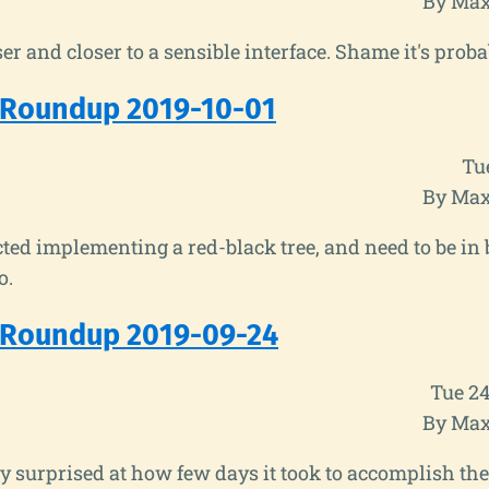
By Max
ser and closer to a sensible interface. Shame it's prob
 Roundup 2019-10-01
Tu
By Max
acted implementing a red-black tree, and need to be in b
o.
 Roundup 2019-09-24
Tue 2
By Max
y surprised at how few days it took to accomplish the