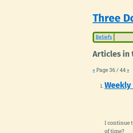
Three Do
Beliefs
Articles i
«
Page 36 / 44
»
Weekly
I continue 
of time?