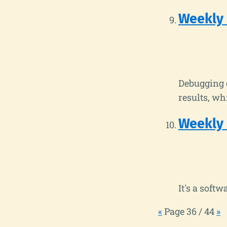
Weekly
Debugging c
results, wh
Weekly
It's a soft
«
Page 36 / 44
»