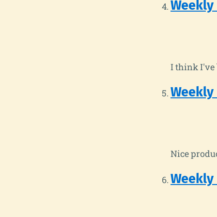
Weekly
I think I'v
Weekly
Nice produc
Weekly