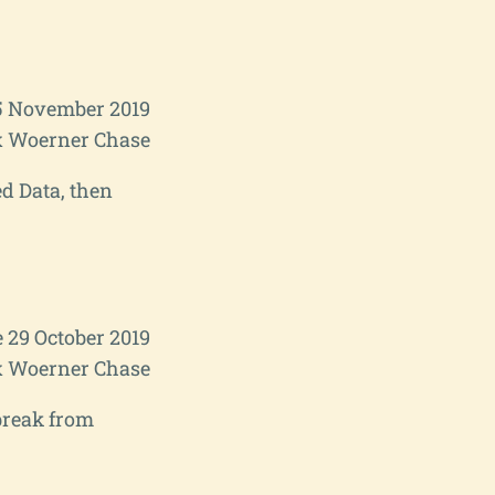
5 November 2019
 Woerner Chase
d Data, then
 29 October 2019
 Woerner Chase
break from