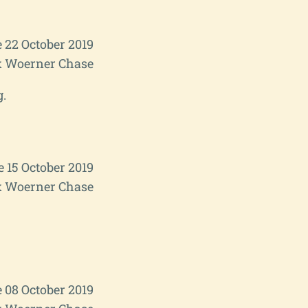
 22 October 2019
 Woerner Chase
g.
e 15 October 2019
 Woerner Chase
 08 October 2019