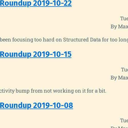
 Roundup 2019-10-22
Tue
By Max
e been focusing too hard on Structured Data for too lon
 Roundup 2019-10-15
Tu
By Max
tivity bump from not working on it for a bit.
 Roundup 2019-10-08
Tue