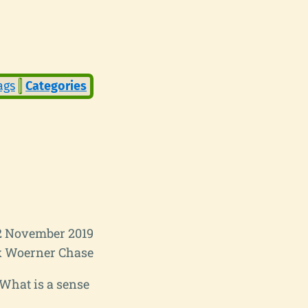
ags
Categories
2 November 2019
 Woerner Chase
. What is a sense