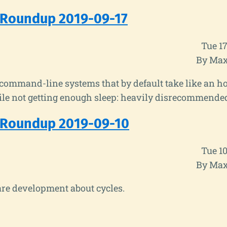
 Roundup 2019-09-17
Tue 1
By Max
ommand-line systems that by default take like an ho
ile not getting enough sleep: heavily disrecommende
 Roundup 2019-09-10
Tue 1
By Max
ware development about cycles.