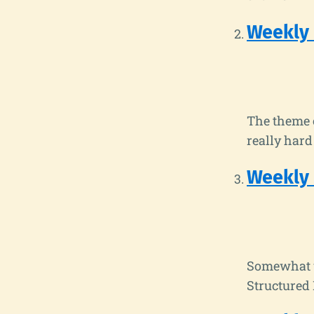
Weekly
The theme o
really har
Weekly
Somewhat u
Structured 