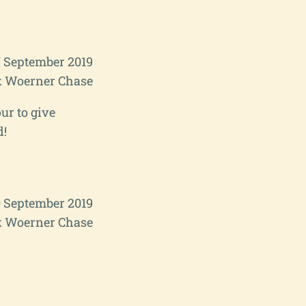
7 September 2019
 Woerner Chase
ur to give
d!
0 September 2019
 Woerner Chase