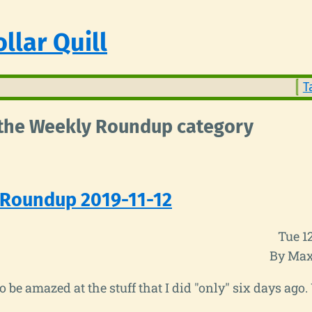
llar Quill
T
n the Weekly Roundup category
 Roundup 2019-11-12
Tue 1
By Max
to be amazed at the stuff that I did "only" six days ago