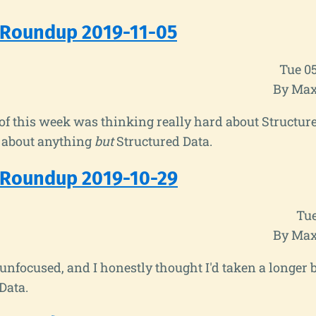
 Roundup 2019-11-05
Tue 0
By Max
f this week was thinking really hard about Structure
d about anything
but
Structured Data.
 Roundup 2019-10-29
Tue
By Max
nfocused, and I honestly thought I'd taken a longer 
Data.