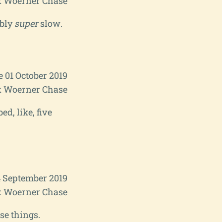
 Woerner Chase
ably
super
slow.
e 01 October 2019
 Woerner Chase
ed, like, five
4 September 2019
 Woerner Chase
se things.