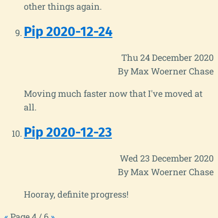
other things again.
Pip 2020-12-24
Thu 24 December 2020
By Max Woerner Chase
Moving much faster now that I've moved at
all.
Pip 2020-12-23
Wed 23 December 2020
By Max Woerner Chase
Hooray, definite progress!
«
Page 4 / 6
»