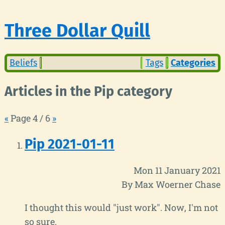
Three Dollar Quill
Beliefs
Tags
Categories
Articles in the Pip category
«
Page 4 / 6
»
Pip 2021-01-11
Mon 11 January 2021
By Max Woerner Chase
I thought this would "just work". Now, I'm not
so sure.