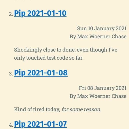
Pip 2021-01-10
Sun 10 January 2021
By Max Woerner Chase
Shockingly close to done, even though I've
only touched test code so far.
Pip 2021-01-08
Fri 08 January 2021
By Max Woerner Chase
Kind of tired today,
for some reason
.
Pip 2021-01-07