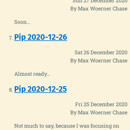
Sun 27 December 2020
By Max Woerner Chase
Soon...
Pip 2020-12-26
Sat 26 December 2020
By Max Woerner Chase
Almost ready...
Pip 2020-12-25
Fri 25 December 2020
By Max Woerner Chase
Not much to say, because I was focusing on