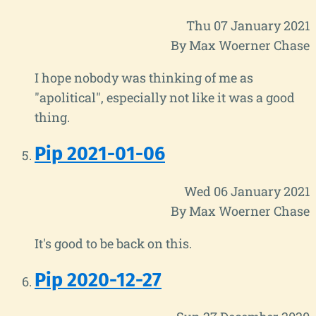
Thu 07 January 2021
By Max Woerner Chase
I hope nobody was thinking of me as
"apolitical", especially not like it was a good
thing.
Pip 2021-01-06
Wed 06 January 2021
By Max Woerner Chase
It's good to be back on this.
Pip 2020-12-27