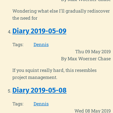
Wondering what else I'll gradually rediscover
the need for
Diary 2019-05-09
Tags:
Dennis
Thu 09 May 2019
By Max Woerner Chase
If you squint really hard, this resembles
project management.
Diary 2019-05-08
Tags:
Dennis
Wed 08 May 2019