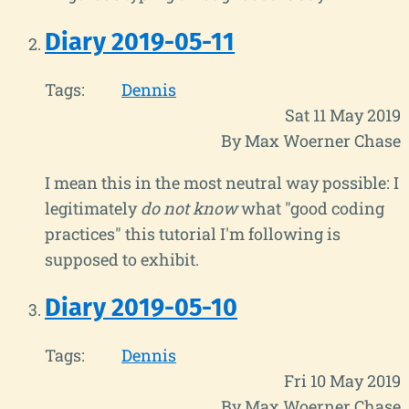
Diary 2019-05-11
Tags:
Dennis
Sat 11 May 2019
By Max Woerner Chase
I mean this in the most neutral way possible: I
legitimately
do not know
what "good coding
practices" this tutorial I'm following is
supposed to exhibit.
Diary 2019-05-10
Tags:
Dennis
Fri 10 May 2019
By Max Woerner Chase