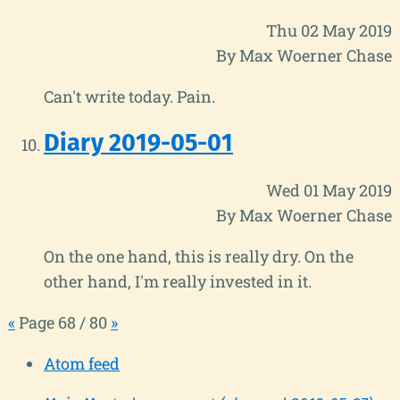
Thu 02 May 2019
By Max Woerner Chase
Can't write today. Pain.
Diary 2019-05-01
Wed 01 May 2019
By Max Woerner Chase
On the one hand, this is really dry. On the
other hand, I'm really invested in it.
«
Page 68 / 80
»
Atom feed