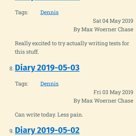
Tags:
Dennis
Sat 04 May 2019
By Max Woerner Chase
Really excited to try actually writing tests for
this stuff.
Diary 2019-05-03
Tags:
Dennis
Fri 03 May 2019
By Max Woerner Chase
Can write today. Less pain.
Diary 2019-05-02