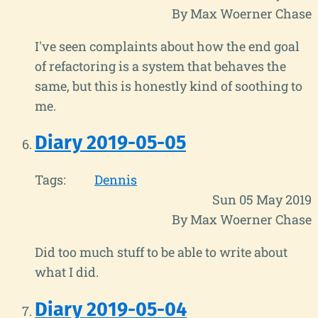
By Max Woerner Chase
I've seen complaints about how the end goal
of refactoring is a system that behaves the
same, but this is honestly kind of soothing to
me.
Diary 2019-05-05
Tags:
Dennis
Sun 05 May 2019
By Max Woerner Chase
Did too much stuff to be able to write about
what I did.
Diary 2019-05-04