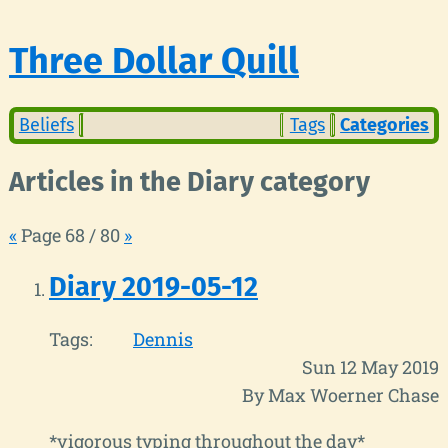
Three Dollar Quill
Beliefs
Tags
Categories
Articles in the Diary category
«
Page 68 / 80
»
Diary 2019-05-12
Tags:
Dennis
Sun 12 May 2019
By Max Woerner Chase
*vigorous typing throughout the day*