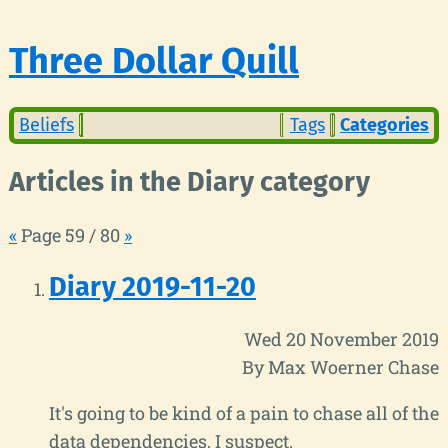
Three Dollar Quill
Beliefs
Tags
Categories
Articles in the Diary category
«
Page 59 / 80
»
Diary 2019-11-20
Wed 20 November 2019
By Max Woerner Chase
It's going to be kind of a pain to chase all of the
data dependencies, I suspect.