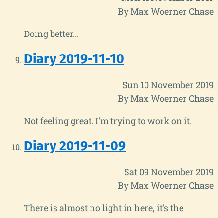
By Max Woerner Chase
Doing better...
Diary 2019-11-10
Sun 10 November 2019
By Max Woerner Chase
Not feeling great. I'm trying to work on it.
Diary 2019-11-09
Sat 09 November 2019
By Max Woerner Chase
There is almost no light in here, it's the