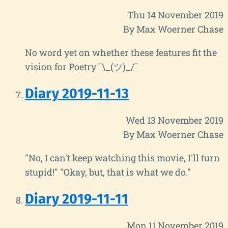
Thu 14 November 2019
By Max Woerner Chase
No word yet on whether these features fit the
vision for Poetry ¯\_(ツ)_/¯
Diary 2019-11-13
Wed 13 November 2019
By Max Woerner Chase
"No, I can't keep watching this movie, I'll turn
stupid!" "Okay, but, that is what we do."
Diary 2019-11-11
Mon 11 November 2019