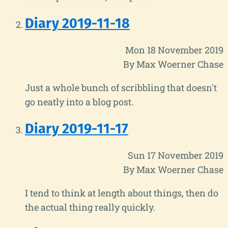
Diary 2019-11-18
Mon 18 November 2019
By Max Woerner Chase
Just a whole bunch of scribbling that doesn't
go neatly into a blog post.
Diary 2019-11-17
Sun 17 November 2019
By Max Woerner Chase
I tend to think at length about things, then do
the actual thing really quickly.