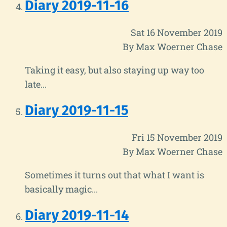
Diary 2019-11-16
Sat 16 November 2019
By Max Woerner Chase
Taking it easy, but also staying up way too
late...
Diary 2019-11-15
Fri 15 November 2019
By Max Woerner Chase
Sometimes it turns out that what I want is
basically magic...
Diary 2019-11-14