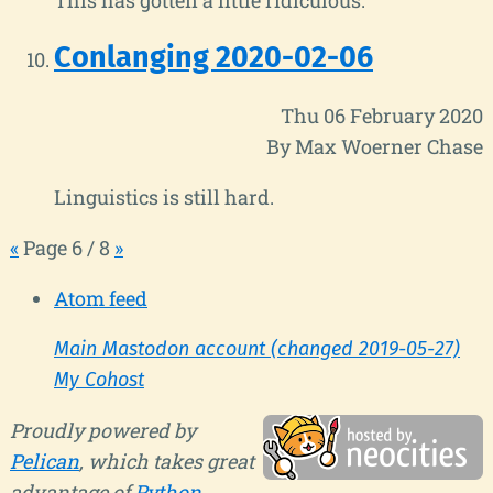
Conlanging 2020-02-06
Thu 06 February 2020
By Max Woerner Chase
Linguistics is still hard.
«
Page 6 / 8
»
Atom feed
Main Mastodon account (changed 2019-05-27)
My Cohost
Proudly powered by
Pelican
, which takes great
advantage of
Python
.