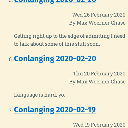
Wed 26 February 2020
By Max Woerner Chase
Getting right up to the edge of admitting I need
to talk about some of this stuff soon.
Conlanging 2020-02-20
Thu 20 February 2020
By Max Woerner Chase
Language is hard, yo.
Conlanging 2020-02-19
Wed 19 February 2020