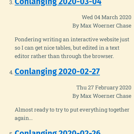
Conlanging 2020-03-04
Wed 04 March 2020
By Max Woerner Chase
Pondering writing an interactive website just
so I can get nice tables, but edited in a text
editor rather than through the browser.
Conlanging 2020-02-27
Thu 27 February 2020
By Max Woerner Chase
Almost ready to try to put everything together
again...
Conlanging 2020-02-26