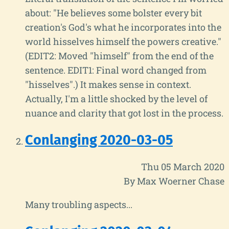
about: "He believes some bolster every bit
creation's God's what he incorporates into the
world hisselves himself the powers creative."
(EDIT2: Moved "himself" from the end of the
sentence. EDIT1: Final word changed from
"hisselves".) It makes sense in context.
Actually, I'm a little shocked by the level of
nuance and clarity that got lost in the process.
Conlanging 2020-03-05
Thu 05 March 2020
By Max Woerner Chase
Many troubling aspects...