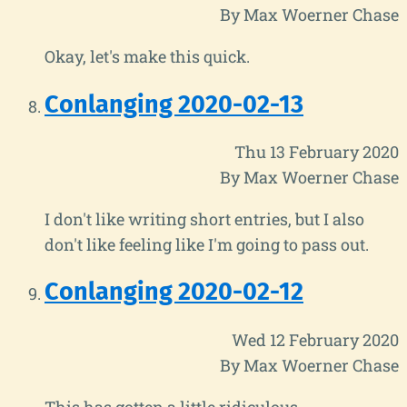
By Max Woerner Chase
Okay, let's make this quick.
Conlanging 2020-02-13
Thu 13 February 2020
By Max Woerner Chase
I don't like writing short entries, but I also
don't like feeling like I'm going to pass out.
Conlanging 2020-02-12
Wed 12 February 2020
By Max Woerner Chase
This has gotten a little ridiculous.