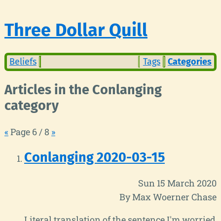
Three Dollar Quill
Beliefs
Tags
Categories
Articles in the Conlanging
category
«
Page 6 / 8
»
Conlanging 2020-03-15
Sun 15 March 2020
By Max Woerner Chase
Literal translation of the sentence I'm worried