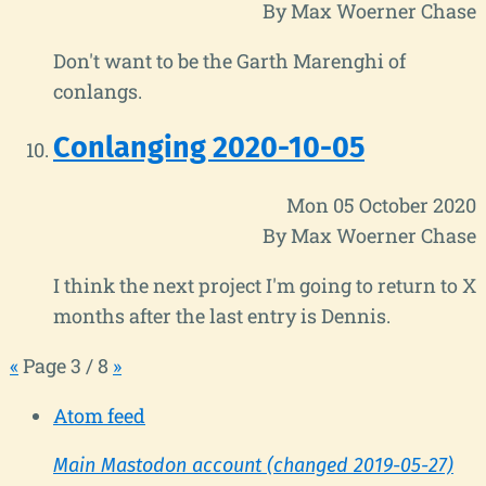
By Max Woerner Chase
Don't want to be the Garth Marenghi of
conlangs.
Conlanging 2020-10-05
Mon 05 October 2020
By Max Woerner Chase
I think the next project I'm going to return to X
months after the last entry is Dennis.
«
Page 3 / 8
»
Atom feed
Main Mastodon account (changed 2019-05-27)