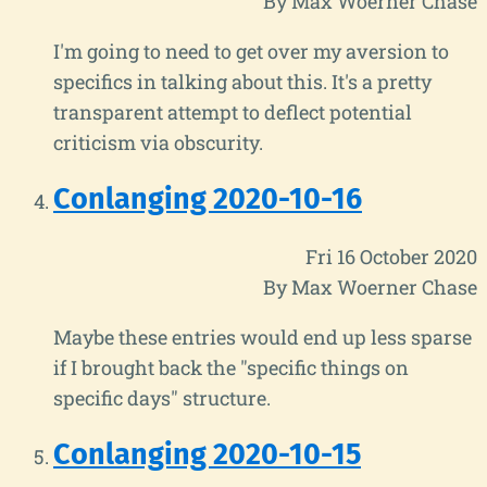
By Max Woerner Chase
I'm going to need to get over my aversion to
specifics in talking about this. It's a pretty
transparent attempt to deflect potential
criticism via obscurity.
Conlanging 2020-10-16
Fri 16 October 2020
By Max Woerner Chase
Maybe these entries would end up less sparse
if I brought back the "specific things on
specific days" structure.
Conlanging 2020-10-15