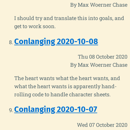
By Max Woerner Chase
I should try and translate this into goals, and
get to work soon.
Conlanging 2020-10-08
Thu 08 October 2020
By Max Woerner Chase
The heart wants what the heart wants, and
what the heart wants is apparently hand-
rolling code to handle character sheets.
Conlanging 2020-10-07
Wed 07 October 2020