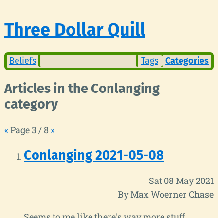
Three Dollar Quill
Beliefs
Tags
Categories
Articles in the Conlanging
category
«
Page 3 / 8
»
Conlanging 2021-05-08
Sat 08 May 2021
By Max Woerner Chase
Seems to me like there's way more stuff