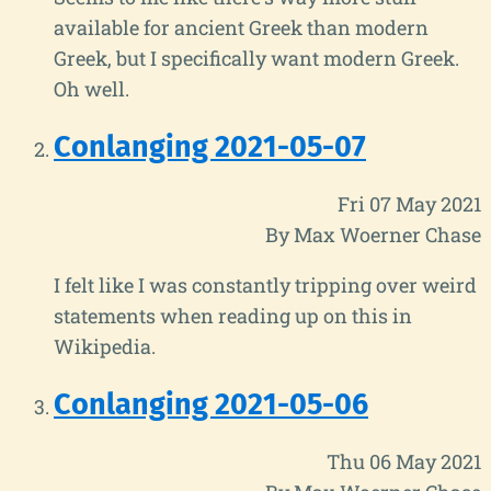
available for ancient Greek than modern
Greek, but I specifically want modern Greek.
Oh well.
Conlanging 2021-05-07
Fri 07 May 2021
By Max Woerner Chase
I felt like I was constantly tripping over weird
statements when reading up on this in
Wikipedia.
Conlanging 2021-05-06
Thu 06 May 2021