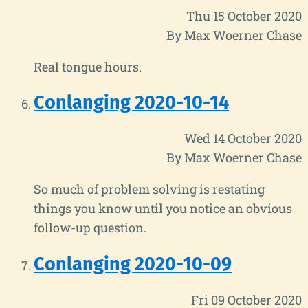
Thu 15 October 2020
By Max Woerner Chase
Real tongue hours.
Conlanging 2020-10-14
Wed 14 October 2020
By Max Woerner Chase
So much of problem solving is restating
things you know until you notice an obvious
follow-up question.
Conlanging 2020-10-09
Fri 09 October 2020