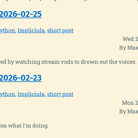
2026-02-25
ython
Impliciula
short post
Wed 2
By Max
ed by watching stream vods to drown out the voices.
2026-02-23
ython
Impliciula
short post
Mon 2
By Max
dea what I'm doing.