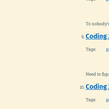
To nobody's
Coding 
Tags:
p
Need to figu
Coding 
Tags:
p