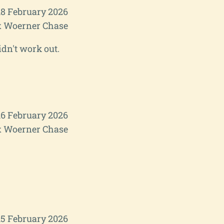
8 February 2026
 Woerner Chase
idn't work out.
6 February 2026
 Woerner Chase
15 February 2026