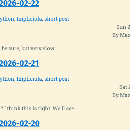
2026-02-22
ython
Impliciula
short post
Sun 2
By Max
 be sure, but very slow.
2026-02-21
ython
Impliciula
short post
Sat 
By Max
t? I think this is right. We'll see.
2026-02-20