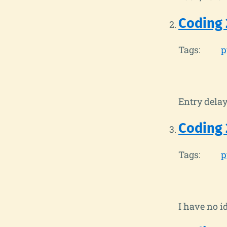
Coding 
Tags:
p
Entry delay
Coding 
Tags:
p
I have no i