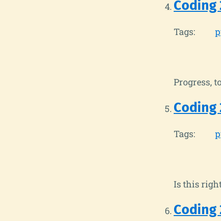
Coding 
Tags:
p
Progress, to
Coding 
Tags:
p
Is this righ
Coding 