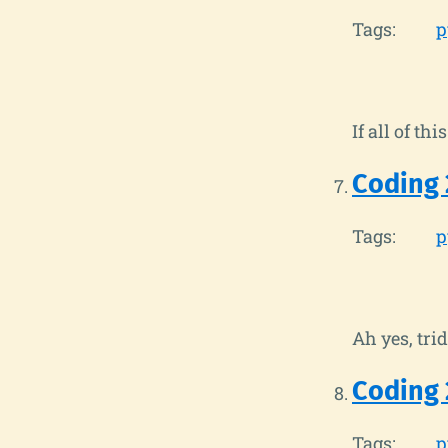
Tags:
p
If all of t
Coding 
Tags:
p
Ah yes, trid
Coding 
Tags:
p