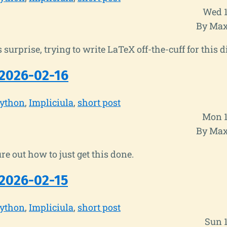
Wed 1
By Max
 surprise, trying to write LaTeX off-the-cuff for this d
2026-02-16
ython
Impliciula
short post
Mon 1
By Max
re out how to just get this done.
2026-02-15
ython
Impliciula
short post
Sun 