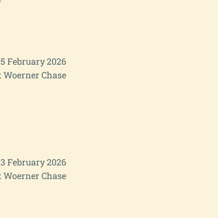
5 February 2026
 Woerner Chase
3 February 2026
 Woerner Chase