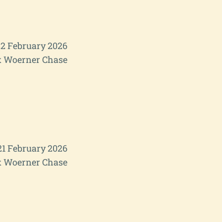
2 February 2026
 Woerner Chase
21 February 2026
 Woerner Chase