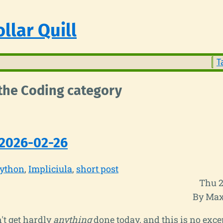
llar Quill
T
 the Coding category
2026-02-26
ython
Impliciula
short post
Thu 2
By Max
n't get hardly
anything
done today, and this is no exce