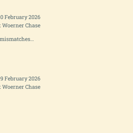
20 February 2026
 Woerner Chase
 mismatches...
19 February 2026
 Woerner Chase