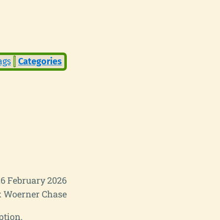
ags
Categories
6 February 2026
 Woerner Chase
ption.