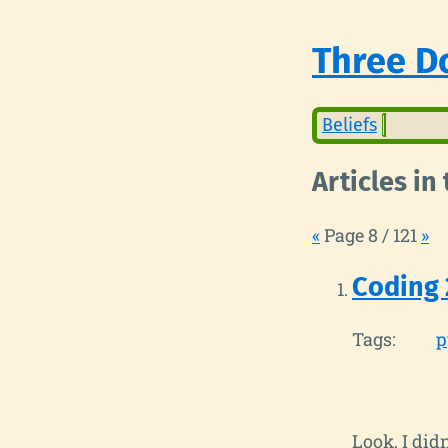
Three Do
Beliefs
Articles in
«
Page 8 / 121
»
Coding 
Tags:
p
Look, I did