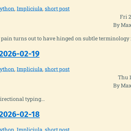
ython
Impliciula
short post
Fri 
By Max
his pain turns out to have hinged on subtle terminology
2026-02-19
ython
Impliciula
short post
Thu 
By Max
irectional typing...
2026-02-18
ython
Impliciula
short post