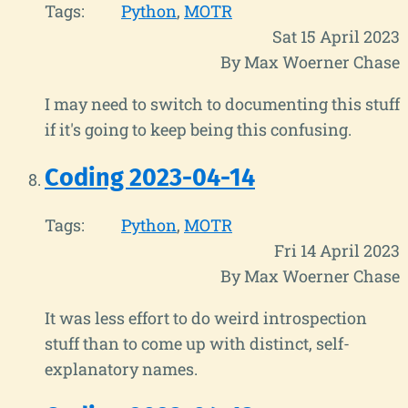
Tags:
Python
MOTR
Sat 15 April 2023
By Max Woerner Chase
I may need to switch to documenting this stuff
if it's going to keep being this confusing.
Coding 2023-04-14
Tags:
Python
MOTR
Fri 14 April 2023
By Max Woerner Chase
It was less effort to do weird introspection
stuff than to come up with distinct, self-
explanatory names.