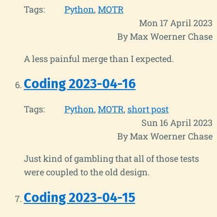
Tags:
Python
MOTR
Mon 17 April 2023
By Max Woerner Chase
A less painful merge than I expected.
Coding 2023-04-16
Tags:
Python
MOTR
short post
Sun 16 April 2023
By Max Woerner Chase
Just kind of gambling that all of those tests
were coupled to the old design.
Coding 2023-04-15