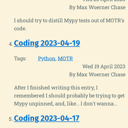
By Max Woerner Chase
I should try to distill Mypy tests out of MOTR's
code.
Coding 2023-04-19
Tags:
Python
MOTR
Wed 19 April 2023
By Max Woerner Chase
After I finished writing this entry, I
remembered I should probably be trying to get
Mypy unpinned, and, like... I don't wanna...
Coding 2023-04-17