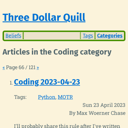
Three Dollar Quill
Beliefs
Tags
Categories
Articles in the Coding category
«
Page 66 / 121
»
Coding 2023-04-23
Tags:
Python
MOTR
Sun 23 April 2023
By Max Woerner Chase
I'll probably share this rule after I've written