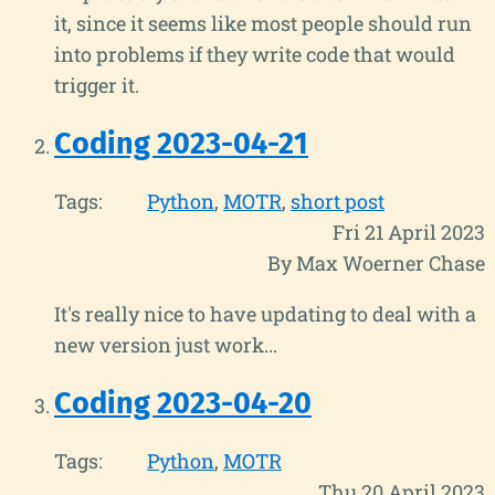
it, since it seems like most people should run
into problems if they write code that would
trigger it.
Coding 2023-04-21
Tags:
Python
MOTR
short post
Fri 21 April 2023
By Max Woerner Chase
It's really nice to have updating to deal with a
new version just work...
Coding 2023-04-20
Tags:
Python
MOTR
Thu 20 April 2023