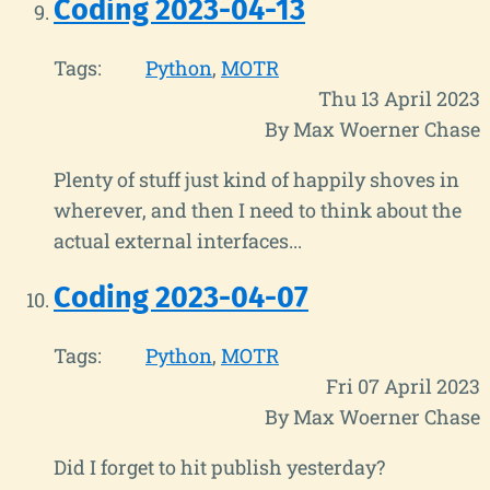
Coding 2023-04-13
Tags:
Python
MOTR
Thu 13 April 2023
By Max Woerner Chase
Plenty of stuff just kind of happily shoves in
wherever, and then I need to think about the
actual external interfaces...
Coding 2023-04-07
Tags:
Python
MOTR
Fri 07 April 2023
By Max Woerner Chase
Did I forget to hit publish yesterday?