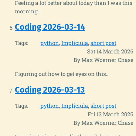
Feeling a lot better about today than I was this
morning...
Coding 2026-03-14
Tags:
python
Impliciula
short post
Sat 14 March 2026
By Max Woerner Chase
Figuring out how to get eyes on this...
Coding 2026-03-13
Tags:
python
Impliciula
short post
Fri 13 March 2026
By Max Woerner Chase