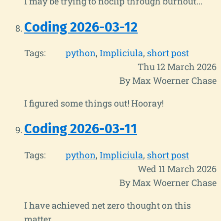
I may be trying to noclip through burnout...
Coding 2026-03-12
Tags:
python
Impliciula
short post
Thu 12 March 2026
By Max Woerner Chase
I figured some things out! Hooray!
Coding 2026-03-11
Tags:
python
Impliciula
short post
Wed 11 March 2026
By Max Woerner Chase
I have achieved net zero thought on this
matter.