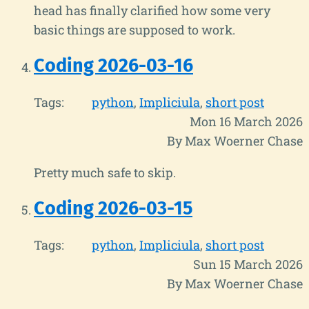
head has finally clarified how some very
basic things are supposed to work.
Coding 2026-03-16
Tags:
python
Impliciula
short post
Mon 16 March 2026
By Max Woerner Chase
Pretty much safe to skip.
Coding 2026-03-15
Tags:
python
Impliciula
short post
Sun 15 March 2026
By Max Woerner Chase