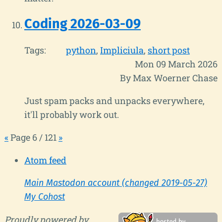
Coding 2026-03-09
Tags:
python
Impliciula
short post
Mon 09 March 2026
By Max Woerner Chase
Just spam packs and unpacks everywhere,
it'll probably work out.
«
Page 6 / 121
»
Atom feed
Main Mastodon account (changed 2019-05-27)
My Cohost
Proudly powered by