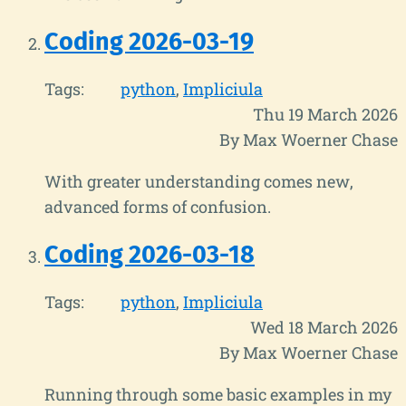
Coding 2026-03-19
Tags:
python
Impliciula
Thu 19 March 2026
By Max Woerner Chase
With greater understanding comes new,
advanced forms of confusion.
Coding 2026-03-18
Tags:
python
Impliciula
Wed 18 March 2026
By Max Woerner Chase
Running through some basic examples in my