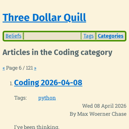
Three Dollar Quill
Beliefs
Tags
Categories
Articles in the Coding category
«
Page 6 / 121
»
Coding 2026-04-08
Tags:
python
Wed 08 April 2026
By Max Woerner Chase
I've been thinking.